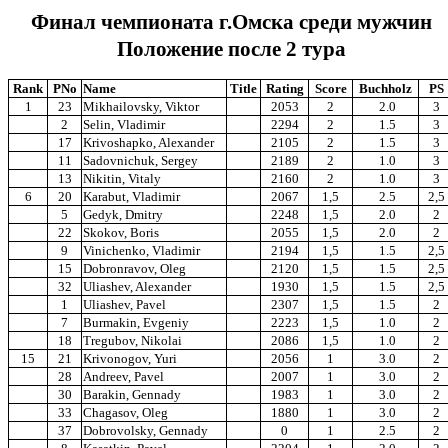
Финал чемпионата г.Омска среди мужчин
Положение после 2 тура
Rank
PNo
Name
Title
Rating
Score
Buchholz
PS
1
23
Mikhailovsky, Viktor
2053
2
2.0
3
2
Selin, Vladimir
2294
2
1.5
3
17
Krivoshapko, Alexander
2105
2
1.5
3
11
Sadovnichuk, Sergey
2189
2
1.0
3
13
Nikitin, Vitaly
2160
2
1.0
3
6
20
Karabut, Vladimir
2067
1,5
2.5
2,5
5
Gedyk, Dmitry
2248
1,5
2.0
2
22
Skokov, Boris
2055
1,5
2.0
2
9
Vinichenko, Vladimir
2194
1,5
1.5
2,5
15
Dobronravov, Oleg
2120
1,5
1.5
2,5
32
Uliashev, Alexander
1930
1,5
1.5
2,5
1
Uliashev, Pavel
2307
1,5
1.5
2
7
Burmakin, Evgeniy
2223
1,5
1.0
2
18
Tregubov, Nikolai
2086
1,5
1.0
2
15
21
Krivonogov, Yuri
2056
1
3.0
2
28
Andreev, Pavel
2007
1
3.0
2
30
Barakin, Gennady
1983
1
3.0
2
33
Chagasov, Oleg
1880
1
3.0
2
37
Dobrovolsky, Gennady
0
1
2.5
2