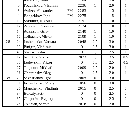
8
Kasatkin, Pavel
2204
1
2.0
2
6
Pozdniakov, Vladimir
2236
1
2.0
1
3
Avdeev, Alexander
FM
2283
1
1.5
1
4
Bogachkov, Igor
FM
2275
1
1.5
1
10
Shkurkin, Nikolai
2191
1
1.0
1
12
Adamson, Konstantin
2174
1
1.0
1
14
Adamson, Garry
2140
1
1.0
1
16
Tolkachev, Viktor
2109
1
1.0
1
28
24
Jushchenko, Varvara
2048
0,5
3.0
1
39
Pinigin, Vladimir
0
0,5
3.0
1
40
Sharov, Fedor
0
0,5
2.5
1
19
Novikov, Viktor
2072
0,5
2.5
0,5
38
Ledovskih, Viktor
0
0,5
2.5
0,5
27
Tsiganov, Mikhail
2009
0,5
2.0
1
36
Cherpinsky, Oleg
0
0,5
2.0
1
35
29
Savostjanov, Igor
2005
0
3.0
0
31
Ermoshenko, Vitaly
1956
0
3.0
0
26
Manchenko, Vladimir
2015
0
2.5
0
34
Bereziy, Petr
0
0
2.5
0
35
Chepurko, Evgeny
0
0
2.5
0
25
Oxuzian, Samvel
2016
0
2.0
0